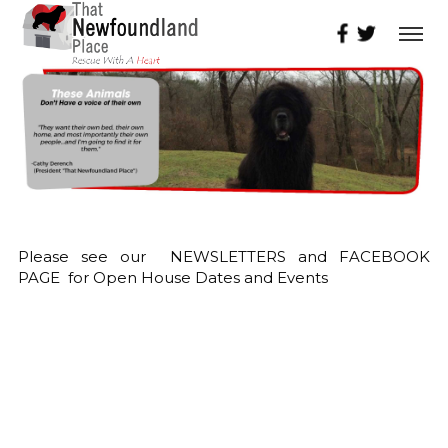
Please see our NEWSLETTERS and FACEBOOK
PAGE for Open House Dates and Events