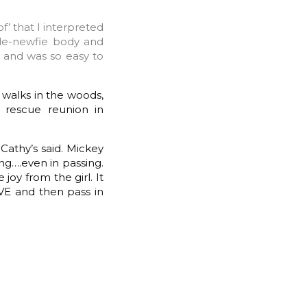
f’ that I interpreted
tle-newfie body and
k and was so easy to
r walks in the woods,
 rescue reunion in
Cathy’s said. Mickey
ing….even in passing.
joy from the girl. It
IVE and then pass in