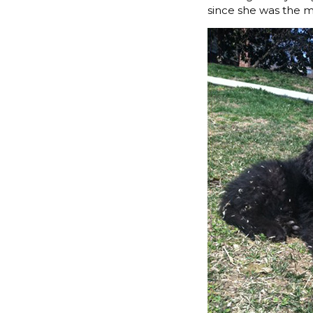
since she was the 