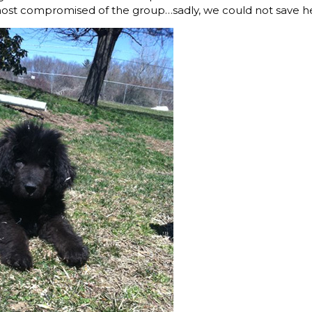
most compromised of the group…sadly, we could not save he