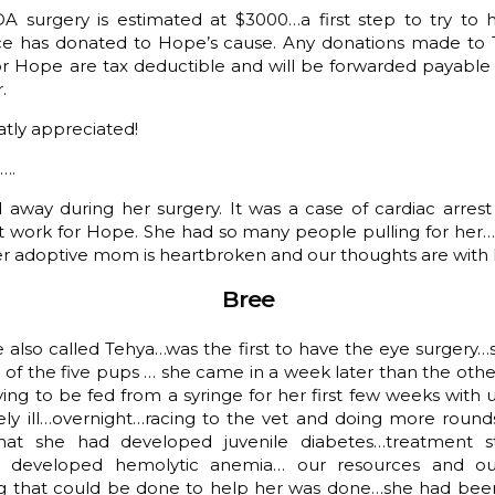
A surgery is estimated at $3000…a first step to try to h
e has donated to Hope’s cause. Any donations made to
r Hope are tax deductible and will be forwarded payable 
.
atly appreciated!
….
 away during her surgery. It was a case of cardiac arrest
ot work for Hope. She had so many people pulling for her
er adoptive mom is heartbroken and our thoughts are with 
Bree
e also called Tehya…was the first to have the eye surgery…
 the five pups … she came in a week later than the other
ing to be fed from a syringe for her first few weeks wit
y ill…overnight…racing to the vet and doing more roun
that she had developed juvenile diabetes…treatment s
 developed hemolytic anemia… our resources and our 
ng that could be done to help her was done…she had been 