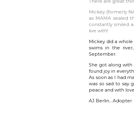
There are great thin
Mickey (formerly Nik
as MAMA sealed the
constantly smiled a
live with!
Mickey did a whole l
swims in the rive
September.
She got along with 
found joy in everyth
As soon as I had mad
was so sad to say g
peace and with love
AJ Berlin…Adopter