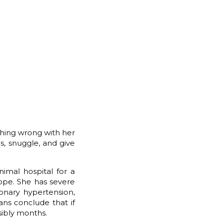
thing wrong with her
gs, snuggle, and give
imal hospital for a
Hope. She has severe
onary hypertension,
ans conclude that if
sibly months.