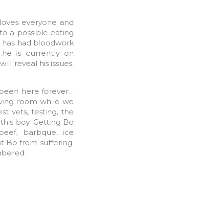
 loves everyone and
to a possible eating
Bo has had bloodwork
he is currently on
ll reveal his issues.
 been here forever…
iving room while we
st vets, testing, the
this boy. Getting Bo
beef, barbque, ice
t Bo from suffering.
mbered.