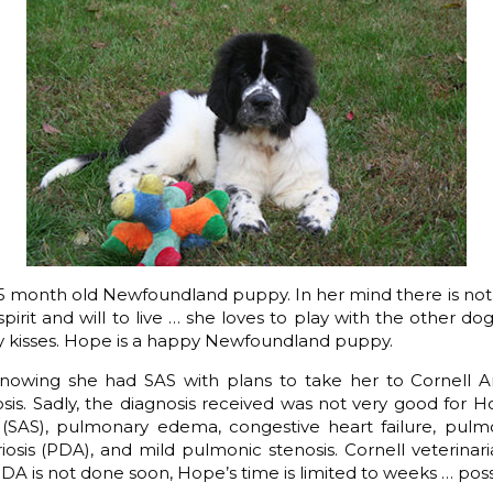
 5 month old Newfoundland puppy. In her mind there is no
pirit and will to live … she loves to play with the other do
 kisses. Hope is a happy Newfoundland puppy.
owing she had SAS with plans to take her to Cornell An
sis. Sadly, the diagnosis received was not very good for 
s (SAS), pulmonary edema, congestive heart failure, pulm
iosis (PDA), and mild pulmonic stenosis. Cornell veterinari
PDA is not done soon, Hope’s time is limited to weeks … pos