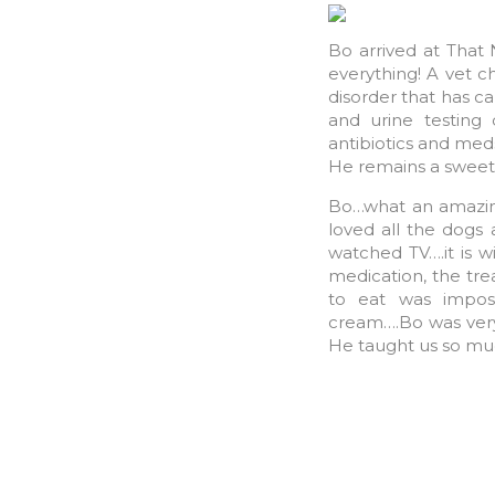
Bo arrived at That
everything! A vet c
disorder that has c
and urine testing
antibiotics and meds
He remains a sweet
Bo…what an amazing
loved all the dogs
watched TV….it is wi
medication, the tre
to eat was imposs
cream….Bo was very 
He taught us so mu