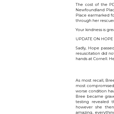
The cost of the PD
Newfoundland Plac
Place earmarked fo
through her rescuer
Your kindness is gre
UPDATE ON HOPE 
Sadly, Hope passed
resuscitation did n
hands at Cornell. H
As most recall, Bre
most compromised of
worse condition hav
Bree became gravel
testing revealed 
however she then
amazing.. everythi