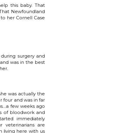
elp this baby. That
 That Newfoundland
to her Cornell Case
 during surgery and
…and was in the best
her.
she was actually the
 four and was in far
h us…a few weeks ago
ds of bloodwork and
tarted immediately
veterinarians are
living here with us