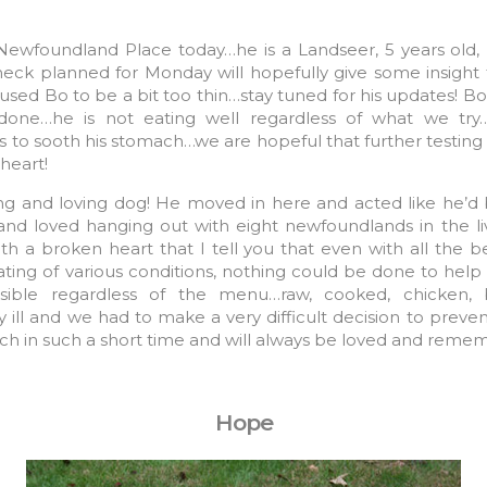
 Newfoundland Place today…he is a Landseer, 5 years old,
heck planned for Monday will hopefully give some insight 
aused Bo to be a bit too thin…stay tuned for his updates! 
 done…he is not eating well regardless of what we try…
 to sooth his stomach…we are hopeful that further testing wi
heart!
 and loving dog! He moved in here and acted like he’d
 and loved hanging out with eight newfoundlands in the l
th a broken heart that I tell you that even with all the be
ating of various conditions, nothing could be done to help 
ible regardless of the menu…raw, cooked, chicken, 
ill and we had to make a very difficult decision to preven
ch in such a short time and will always be loved and reme
Hope