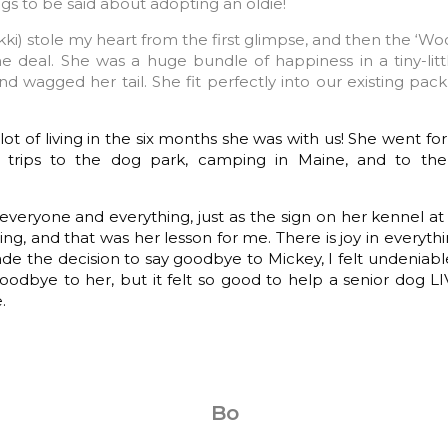
gs to be said about adopting an oldie!
ki) stole my heart from the first glimpse, and then the ‘Woo
 deal. She was a huge bundle of happiness in a tiny-lit
nd wagged her tail. She fit perfectly into our existing pac
ot of living in the six months she was with us! She went fo
r, trips to the dog park, camping in Maine, and to the
everyone and everything, just as the sign on her kennel at 
ing, and that was her lesson for me. There is joy in everyth
e the decision to say goodbye to Mickey, I felt undeniable 
oodbye to her, but it felt so good to help a senior dog L
.
Bo