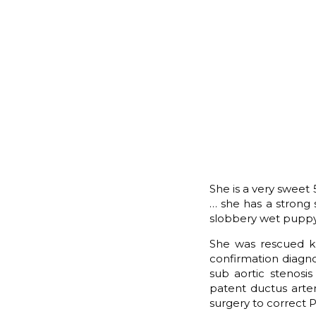
She is a very sweet
… she has a strong s
slobbery wet puppy
She was rescued kn
confirmation diagno
sub aortic stenosi
patent ductus arter
surgery to correct 