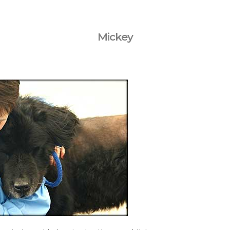
Mickey