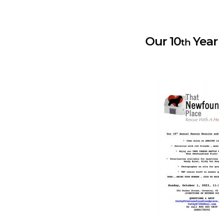
Our 10
Year !
th